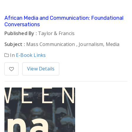
African Media and Communication: Foundational
Conversations
Published By :
Taylor & Francis
Subject :
Mass Communication , Journalism, Media
In
E-Book Links
View Details