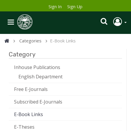
Sign In
Sign Up
Categories
E-Book Links
Category
Inhouse Publications
English Department
Free E-Journals
Subscribed E-Journals
E-Book Links
E-Theses