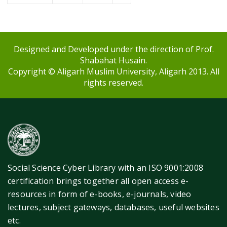
Designed and Developed under the direction of Prof.
Shabahat Husain.
Copyright © Aligarh Muslim University, Aligarh 2013. All
rights reserved.
Social Science Cyber Library with an ISO 9001:2008
certification brings together all open access e-
resources in form of e-books, e-journals, video
lectures, subject gateways, databases, useful websites
etc.