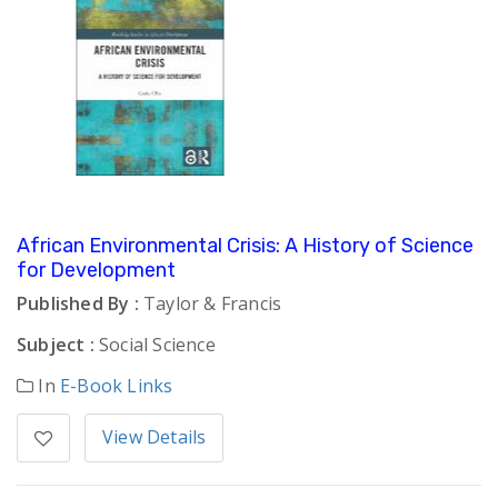
African Environmental Crisis: A History of Science
for Development
Published By :
Taylor & Francis
Subject :
Social Science
In
E-Book Links
View Details