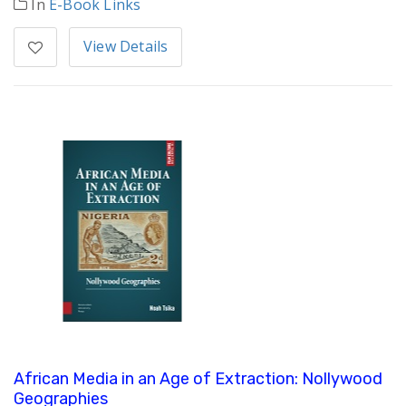
In
E-Book Links
View Details
African Media in an Age of Extraction: Nollywood
Geographies