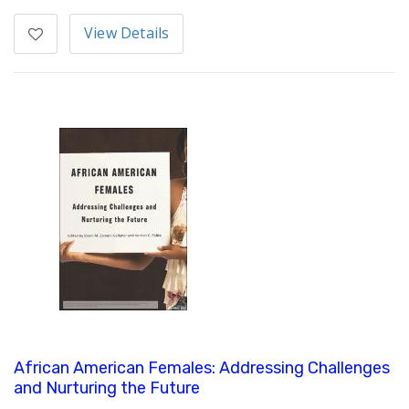
View Details
African American Females: Addressing Challenges
and Nurturing the Future