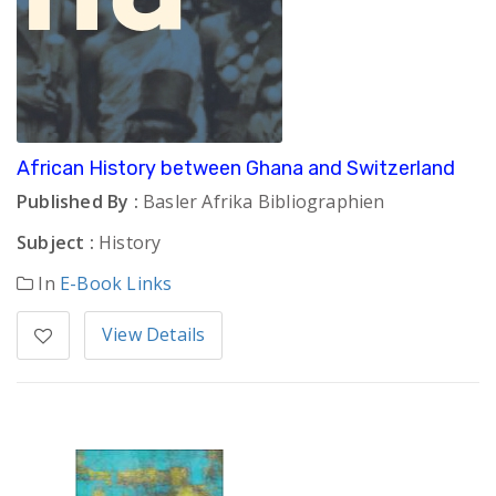
African History between Ghana and Switzerland
Published By :
Basler Afrika Bibliographien
Subject :
History
In
E-Book Links
View Details