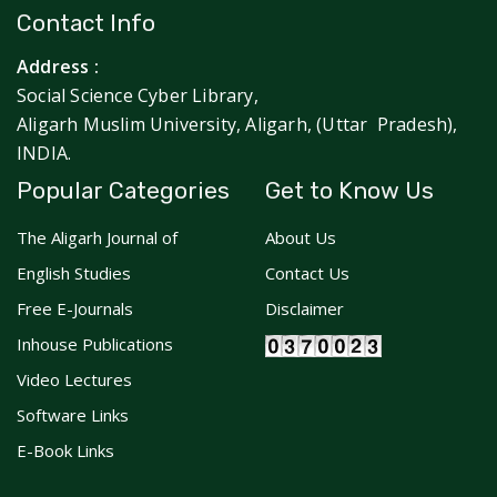
Contact Info
Address :
Social Science Cyber Library,
Aligarh Muslim University, Aligarh, (Uttar Pradesh),
INDIA.
Popular Categories
Get to Know Us
The Aligarh Journal of
About Us
English Studies
Contact Us
Free E-Journals
Disclaimer
Inhouse Publications
Video Lectures
Software Links
E-Book Links