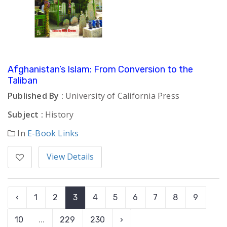
Afghanistan’s Islam: From Conversion to the
Taliban
Published By :
University of California Press
Subject :
History
In
E-Book Links
View Details
‹
1
2
3
4
5
6
7
8
9
10
...
229
230
›