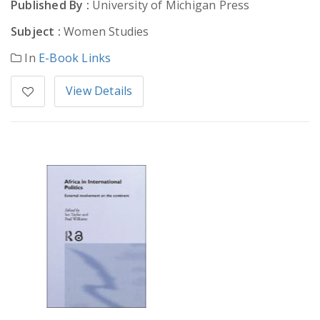
Published By :
University of Michigan Press
Subject :
Women Studies
In
E-Book Links
View Details