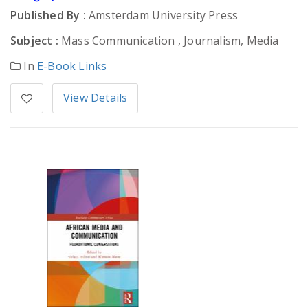
Published By :
Amsterdam University Press
Subject :
Mass Communication , Journalism, Media
In
E-Book Links
View Details