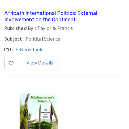
Africa in International Politics: External
Involvement on the Continent
Published By :
Taylor & Francis
Subject :
Political Science
In
E-Book Links
View Details