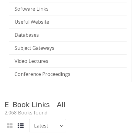
Software Links
Useful Website
Databases
Subject Gateways
Video Lectures
Conference Proceedings
E-Book Links - All
2,068 Books found