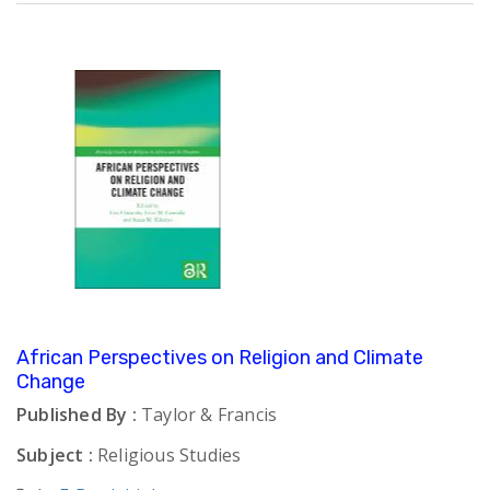
African Perspectives on Religion and Climate
Change
Published By :
Taylor & Francis
Subject :
Religious Studies