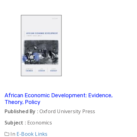
African Economic Development: Evidence,
Theory, Policy
Published By :
Oxford University Press
Subject :
Economics
In
E-Book Links