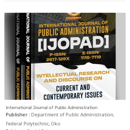
International Journal of Public Administration
Publisher :
Department of Public Administration,
Federal Polytechnic, Oko