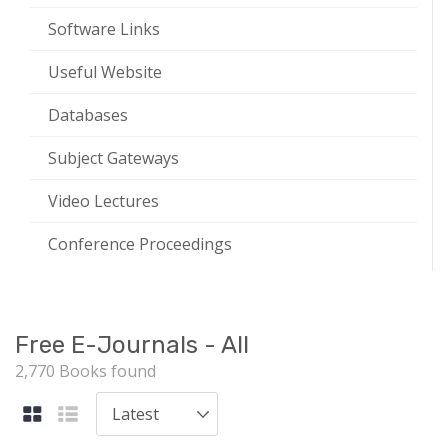
Software Links
Useful Website
Databases
Subject Gateways
Video Lectures
Conference Proceedings
Free E-Journals - All
2,770 Books found