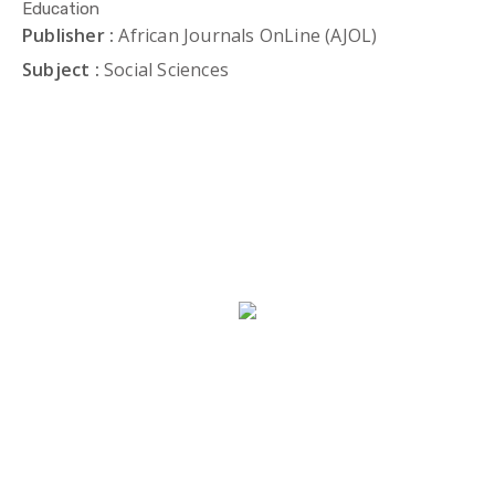
Education
Publisher :
African Journals OnLine (AJOL)
Subject :
Social Sciences