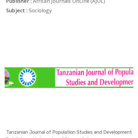
Publisher :
African Journals OnLine (AJOL)
Subject :
Sociology
Tanzanian Journal of Population Studies and Development