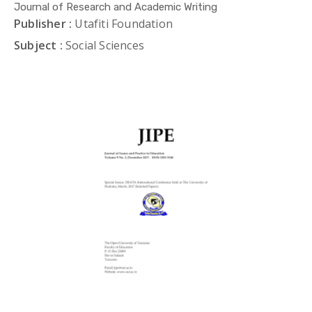
Journal of Research and Academic Writing
Publisher :
Utafiti Foundation
Subject :
Social Sciences