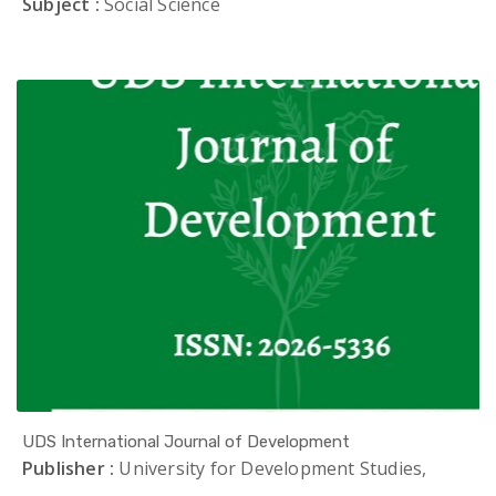
Subject :
Social Science
UDS International Journal of Development
Publisher :
University for Development Studies,