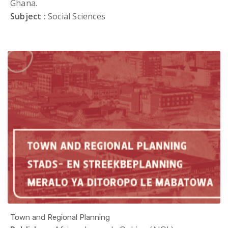
Ghana.
Subject :
Social Sciences
Town and Regional Planning