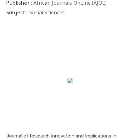
Publisher :
African Journals OnLine (AJOL)
Subject :
Social Sciences
Journal of Research Innovation and Implications in