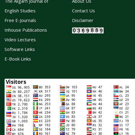
The Aligarh Journal of
About Us
English Studies
Contact Us
Free E-Journals
Disclaimer
Inhouse Publications
Video Lectures
Software Links
E-Book Links