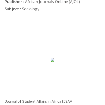
Publisher :
African Journals OnLine (AJOL)
Subject :
Sociology
Journal of Student Affairs in Africa (JSAA)