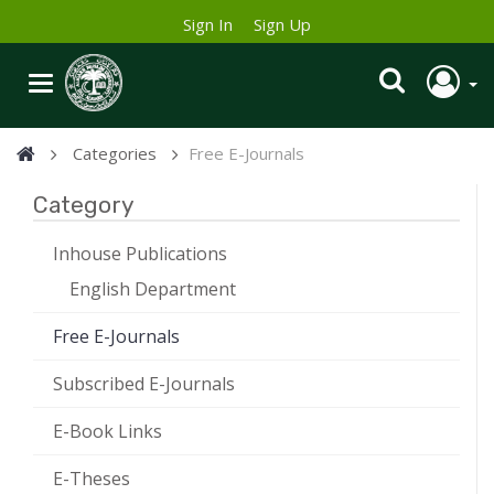
Sign In
Sign Up
Categories
Free E-Journals
Category
Inhouse Publications
English Department
Free E-Journals
Subscribed E-Journals
E-Book Links
E-Theses