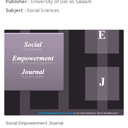
Publisher :
University of Dar es Salaam
Subject :
Social Sciences
Social Empowerment Journal