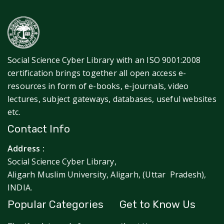
Social Science Cyber Library with an ISO 9001:2008
certification brings together all open access e-
resources in form of e-books, e-journals, video
lectures, subject gateways, databases, useful websites
etc.
Contact Info
Address :
Social Science Cyber Library,
Aligarh Muslim University, Aligarh, (Uttar Pradesh),
INDIA.
Popular Categories
Get to Know Us