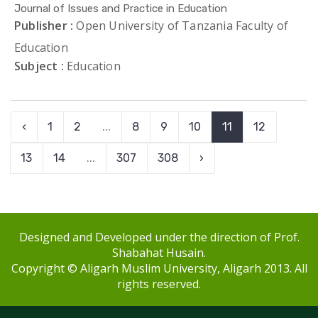
Journal of Issues and Practice in Education
Publisher :
Open University of Tanzania Faculty of
Education
Subject :
Education
‹
1
2
...
8
9
10
11
12
13
14
...
307
308
›
Designed and Developed under the direction of Prof.
Shabahat Husain.
Copyright © Aligarh Muslim University, Aligarh 2013. All
rights reserved.