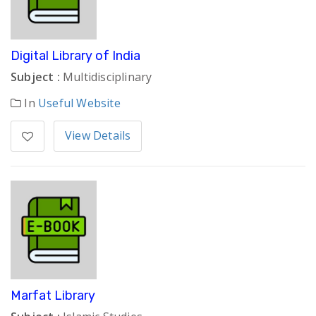
Digital Library of India
Subject :
Multidisciplinary
In
Useful Website
View Details
Marfat Library