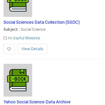
Social Sciences Data Collection (SSDC)
Subject :
Social Science
In
Useful Website
View Details
Yahoo Social Science Data Archive