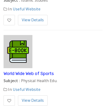
Subject :
Islamic Studies
In
Useful Website
View Details
World Wide Web of Sports
Subject :
Physical Health Edu.
In
Useful Website
View Details