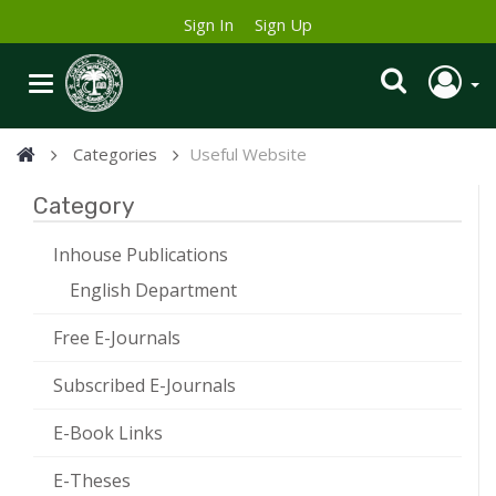
Sign In
Sign Up
Categories
Useful Website
Category
Inhouse Publications
English Department
Free E-Journals
Subscribed E-Journals
E-Book Links
E-Theses