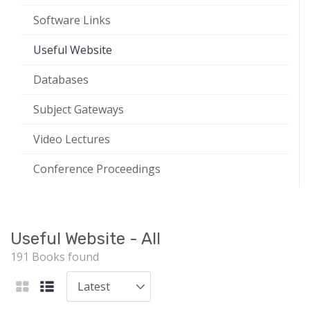
Software Links
Useful Website
Databases
Subject Gateways
Video Lectures
Conference Proceedings
Useful Website - All
191 Books found