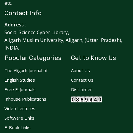
etc.
Contact Info
Address :
Social Science Cyber Library,
Aligarh Muslim University, Aligarh, (Uttar Pradesh),
INDIA.
Popular Categories
Get to Know Us
The Aligarh Journal of
About Us
English Studies
Contact Us
Free E-Journals
Disclaimer
Inhouse Publications
Video Lectures
Software Links
E-Book Links