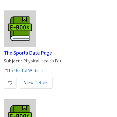
The Sports Data Page
Subject :
Physical Health Edu.
In
Useful Website
View Details