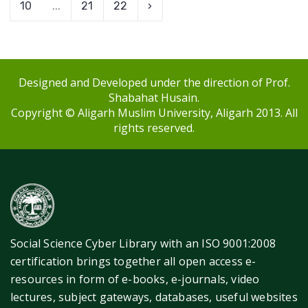
10
...
21
22
›
Designed and Developed under the direction of Prof.
Shabahat Husain.
Copyright © Aligarh Muslim University, Aligarh 2013. All
rights reserved.
Social Science Cyber Library with an ISO 9001:2008
certification brings together all open access e-
resources in form of e-books, e-journals, video
lectures, subject gateways, databases, useful websites