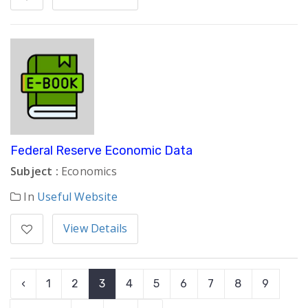
Federal Reserve Economic Data
Subject :
Economics
In
Useful Website
View Details
‹
1
2
3
4
5
6
7
8
9