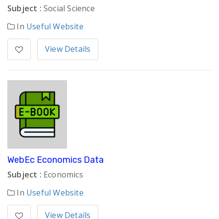
Subject :
Social Science
In
Useful Website
View Details
WebEc Economics Data
Subject :
Economics
In
Useful Website
View Details