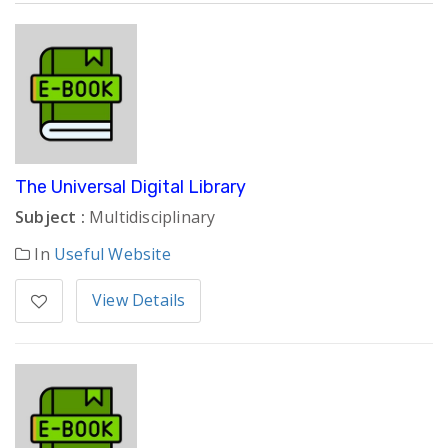
The Universal Digital Library
Subject :
Multidisciplinary
In
Useful Website
View Details