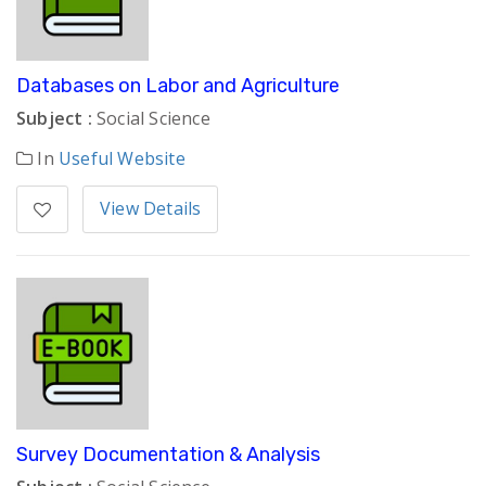
Databases on Labor and Agriculture
Subject :
Social Science
In
Useful Website
View Details
Survey Documentation & Analysis