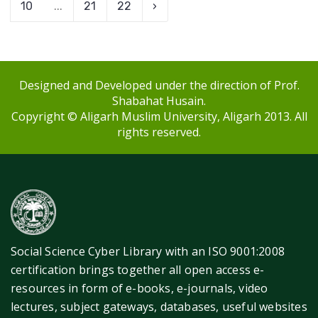
10
...
21
22
›
Designed and Developed under the direction of Prof.
Shabahat Husain.
Copyright © Aligarh Muslim University, Aligarh 2013. All
rights reserved.
Social Science Cyber Library with an ISO 9001:2008
certification brings together all open access e-
resources in form of e-books, e-journals, video
lectures, subject gateways, databases, useful websites