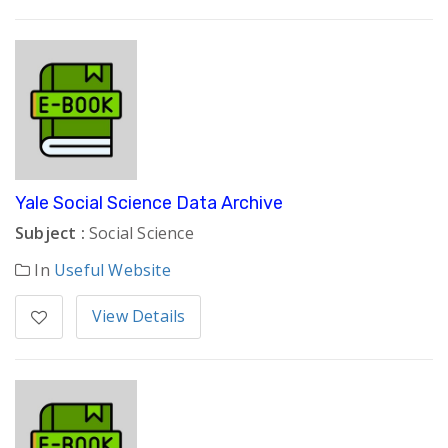
Yale Social Science Data Archive
Subject :
Social Science
In
Useful Website
View Details