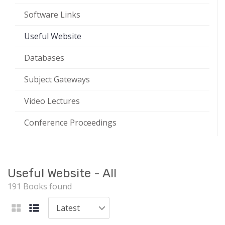
Software Links
Useful Website
Databases
Subject Gateways
Video Lectures
Conference Proceedings
Useful Website - All
191 Books found