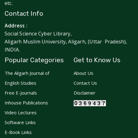
etc.
Contact Info
Address :
Social Science Cyber Library,
Aligarh Muslim University, Aligarh, (Uttar Pradesh),
INDIA.
Popular Categories
Get to Know Us
The Aligarh Journal of
About Us
English Studies
Contact Us
Free E-Journals
Disclaimer
Inhouse Publications
Video Lectures
Software Links
E-Book Links