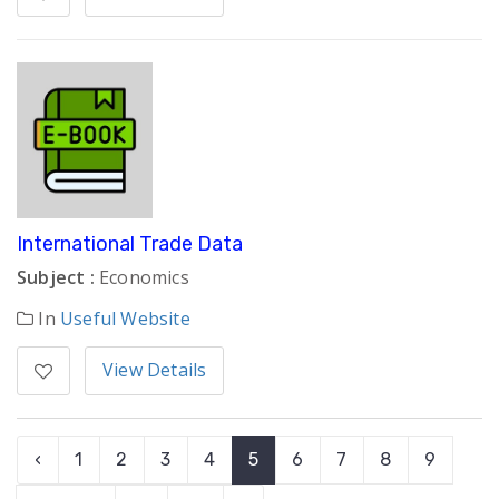
International Trade Data
Subject :
Economics
In
Useful Website
View Details
‹
1
2
3
4
5
6
7
8
9