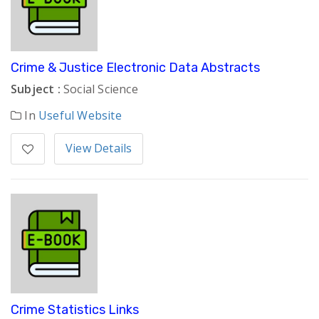
Crime & Justice Electronic Data Abstracts
Subject :
Social Science
In
Useful Website
View Details
Crime Statistics Links