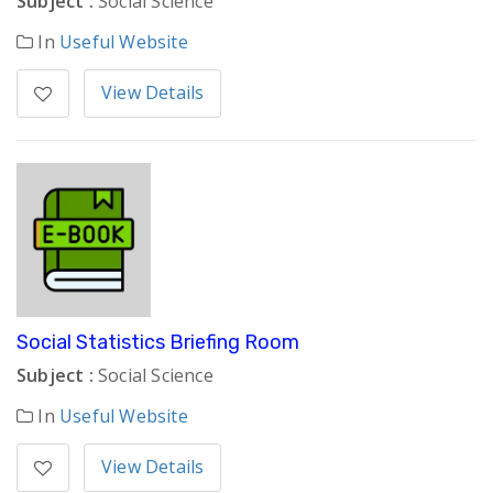
Subject :
Social Science
In
Useful Website
View Details
Social Statistics Briefing Room
Subject :
Social Science
In
Useful Website
View Details