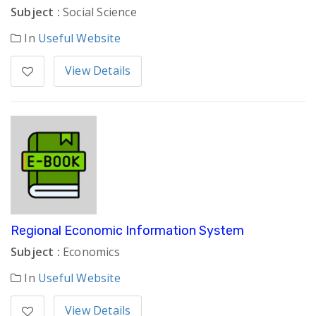
Subject :
Social Science
In
Useful Website
View Details
Regional Economic Information System
Subject :
Economics
In
Useful Website
View Details