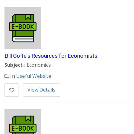
Bill Goffe's Resources for Economists
Subject :
Economics
In
Useful Website
View Details