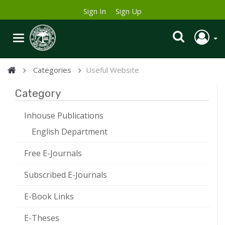
Sign In
Sign Up
Categories
Useful Website
Category
Inhouse Publications
English Department
Free E-Journals
Subscribed E-Journals
E-Book Links
E-Theses