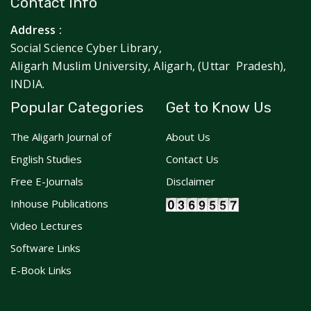
Contact Info
Address :
Social Science Cyber Library,
Aligarh Muslim University, Aligarh, (Uttar Pradesh),
INDIA.
Popular Categories
Get to Know Us
The Aligarh Journal of
About Us
English Studies
Contact Us
Free E-Journals
Disclaimer
Inhouse Publications
Video Lectures
Software Links
E-Book Links