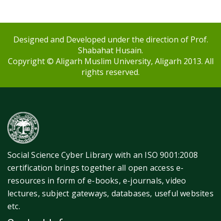
Designed and Developed under the direction of Prof.
Shabahat Husain.
Copyright © Aligarh Muslim University, Aligarh 2013. All
rights reserved.
Social Science Cyber Library with an ISO 9001:2008
certification brings together all open access e-
resources in form of e-books, e-journals, video
lectures, subject gateways, databases, useful websites
etc.