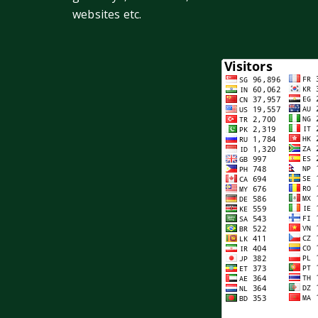
websites etc.