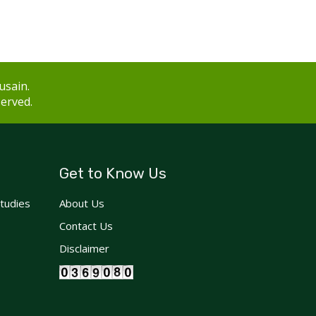
usain.
served.
Get to Know Us
Studies
About Us
Contact Us
Disclaimer