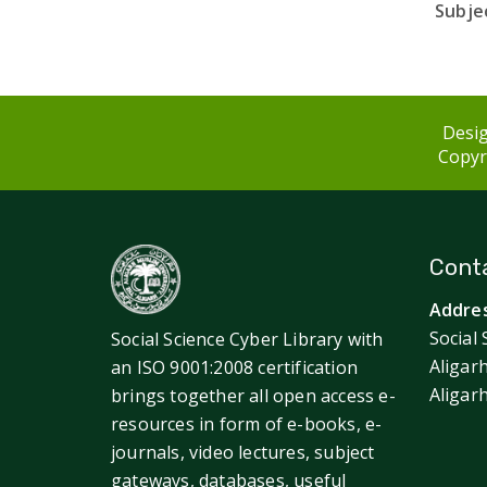
Subjec
Desig
Copyri
Conta
Addres
Social 
Social Science Cyber Library with
Aligar
an ISO 9001:2008 certification
Aligar
brings together all open access e-
resources in form of e-books, e-
journals, video lectures, subject
gateways, databases, useful