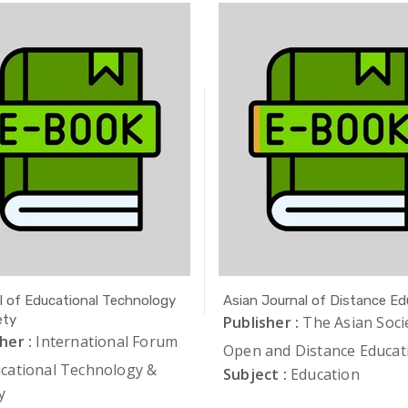
l of Educational Technology
Asian Journal of Distance Ed
ety
Publisher :
The Asian Soci
her :
International Forum
Open and Distance Educat
ucational Technology &
Subject :
Education
y