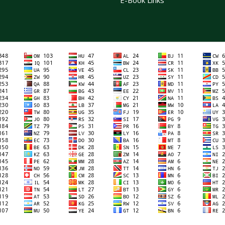
E-Book Links