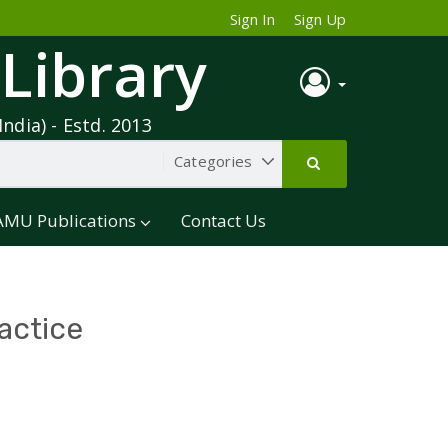
Sign In
Sign Up
 Library
India) - Estd. 2013
AMU Publications
Contact Us
actice