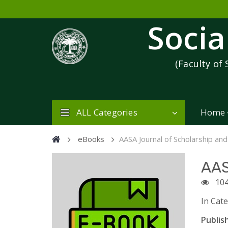
Socia
(Faculty of 
ALL Categories
Home
eBooks
AASA Journal of Scholarship and
AAS
104
In Cat
Publish