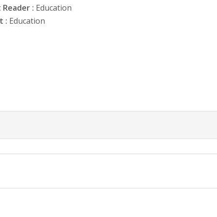
 Reader :
Education
 :
Education