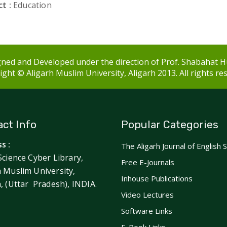
t :
Education
ned and Developed under the direction of Prof. Shabahat H
ght © Aligarh Muslim University, Aligarh 2013. All rights re
ct Info
Popular Categories
s :
The Aligarh Journal of English 
Science Cyber Library,
Free E-Journals
h Muslim University,
Inhouse Publications
h, (Uttar Pradesh), INDIA.
Video Lectures
Software Links