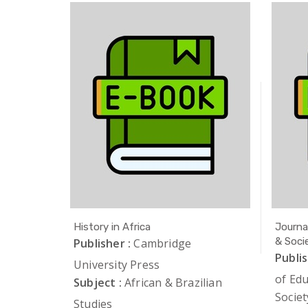
History in Africa
Journa
& Soci
 Florida
Publisher :
Cambridge
Publis
lian
University Press
of Ed
Subject :
African & Brazilian
Societ
Studies