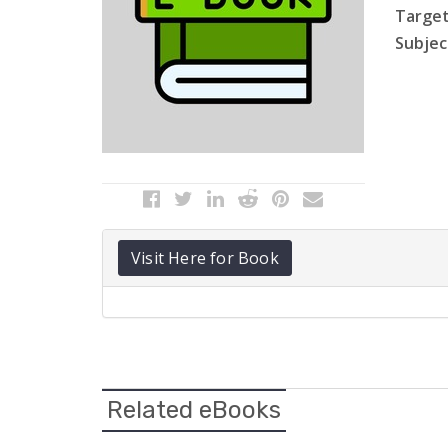
Target
Subject
Visit Here for Book
Related eBooks