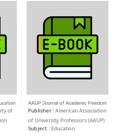
ucation
AAUP Journal of Academic Freedom
Academia
Research
ety of
Publisher :
American Association
Publishe
ion
of University Professors (AAUP)
Subject 
Subject :
Education