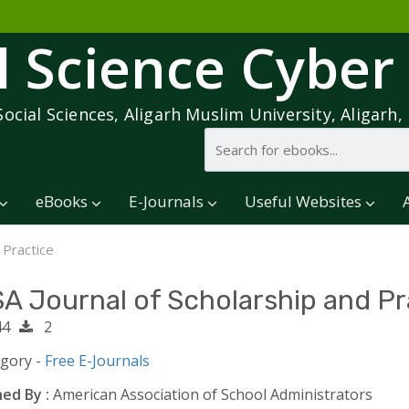
l Science Cyber
Social Sciences, Aligarh Muslim University, Aligarh, 
eBooks
E-Journals
Useful Websites
 Practice
A Journal of Scholarship and Pr
4
2
egory -
Free E-Journals
ed By :
American Association of School Administrators