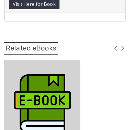
Visit Here for Book
Related eBooks