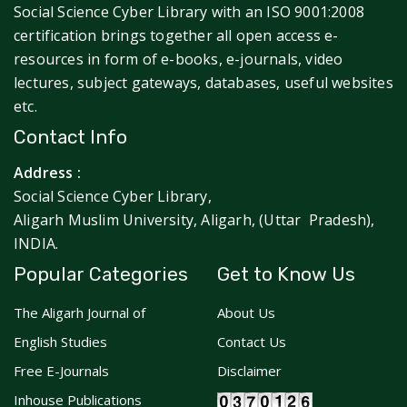
Social Science Cyber Library with an ISO 9001:2008
certification brings together all open access e-
resources in form of e-books, e-journals, video
lectures, subject gateways, databases, useful websites
etc.
Contact Info
Address :
Social Science Cyber Library,
Aligarh Muslim University, Aligarh, (Uttar Pradesh),
INDIA.
Popular Categories
Get to Know Us
The Aligarh Journal of
About Us
English Studies
Contact Us
Free E-Journals
Disclaimer
Inhouse Publications