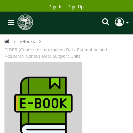
Sign In
Sign Up
eBooks
CIDER (Centre for Interaction Data Estimation and
Research: Census Data Support Unit)