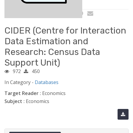
CIDER (Centre for Interaction
Data Estimation and
Research: Census Data
Support Unit)
972
450
In Category -
Databases
Target Reader :
Economics
Subject :
Economics