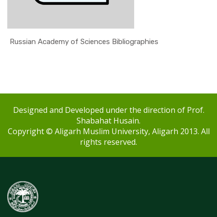
Russian Academy of Sciences Bibliographies
Designed and Developed under the direction of Prof.
Shabahat Husain.
Copyright © Aligarh Muslim University, Aligarh 2013. All
rights reserved.