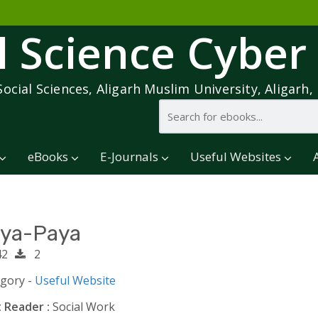
l Science Cyber
Social Sciences, Aligarh Muslim University, Aligarh, 
eBooks
E-Journals
Useful Websites
ya-Paya
2
2
egory -
Useful Website
 Reader :
Social Work