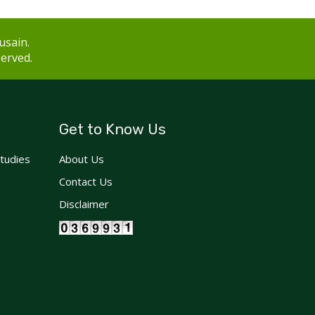
usain.
served.
Get to Know Us
Studies
About Us
Contact Us
Disclaimer