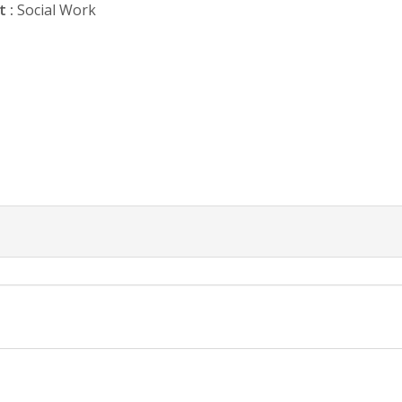
 :
Social Work