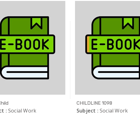
hild
CHILDLINE 1098
t :
Social Work
Subject :
Social Work