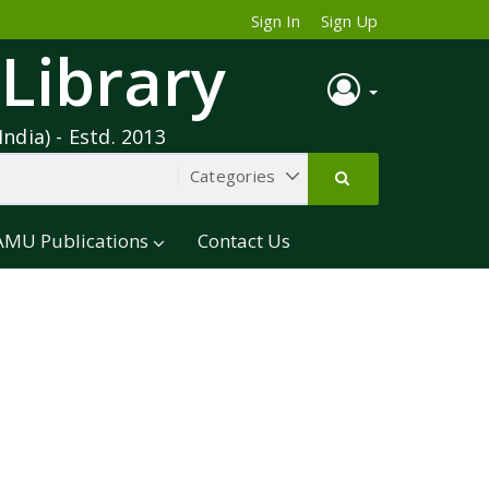
Sign In
Sign Up
 Library
India) - Estd. 2013
AMU Publications
Contact Us