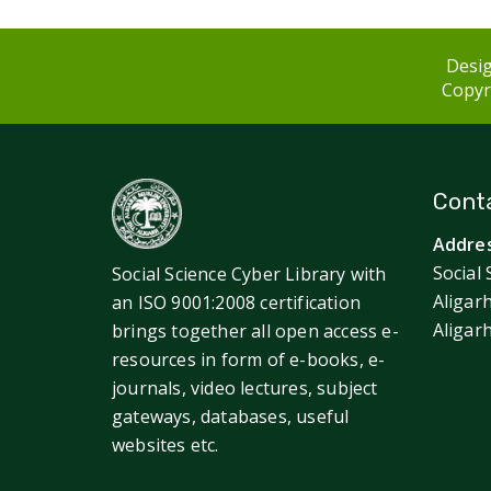
Desig
Copyri
Conta
Addres
Social 
Social Science Cyber Library with
Aligar
an ISO 9001:2008 certification
Aligar
brings together all open access e-
resources in form of e-books, e-
journals, video lectures, subject
gateways, databases, useful
websites etc.