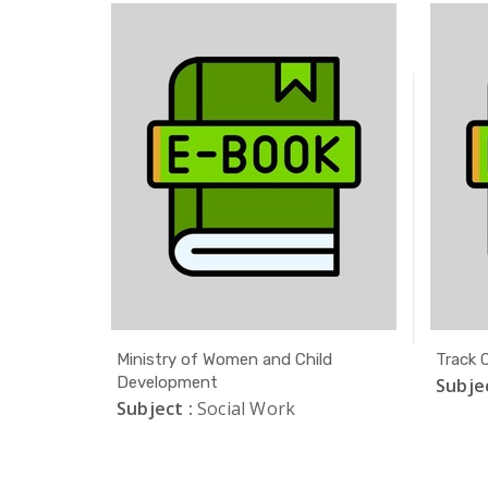
r
Ministry of Women and Child
Track C
tudies
Development
Subjec
Subject :
Social Work