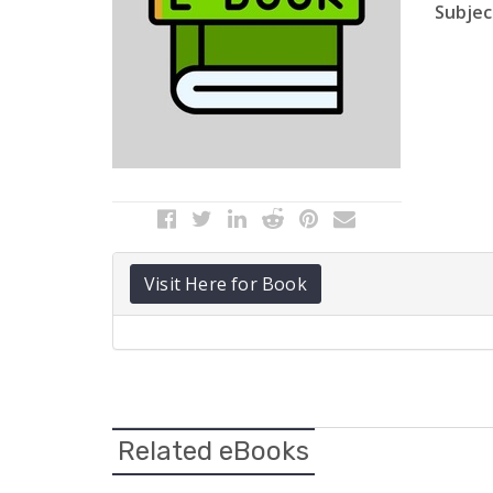
Subject
Visit Here for Book
Related eBooks