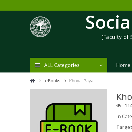
Socia
(Faculty of 
ALL Categories
Home
eBooks
Khoya-Paya
Kho
114
In Cat
Target