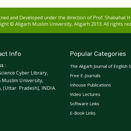
ned and Developed under the direction of Prof. Shabahat H
ght © Aligarh Muslim University, Aligarh 2013. All rights re
ct Info
Popular Categories
s :
The Aligarh Journal of English 
Science Cyber Library,
Free E-Journals
h Muslim University,
Inhouse Publications
h, (Uttar Pradesh), INDIA.
Video Lectures
Software Links
E-Book Links