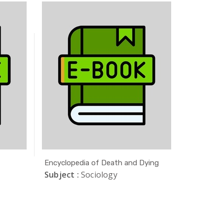
Encyclopedia of Death and Dying
Crimes o
Subject :
Sociology
Subject 