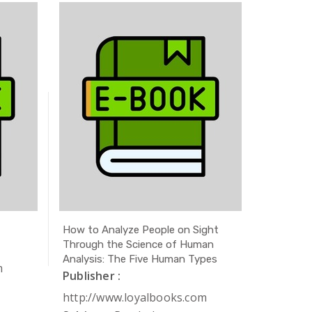
How to Analyze People on Sight
The Secr
Through the Science of Human
Publishe
Analysis: The Five Human Types
m
http://
Publisher :
Subject 
http://www.loyalbooks.com
Author 