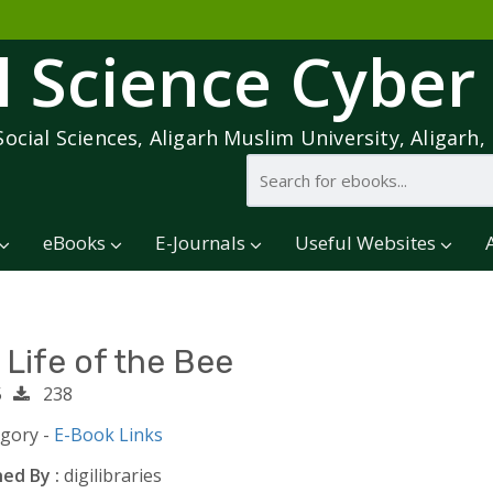
l Science Cyber
Social Sciences, Aligarh Muslim University, Aligarh, 
eBooks
E-Journals
Useful Websites
 Life of the Bee
5
238
egory -
E-Book Links
ed By :
digilibraries