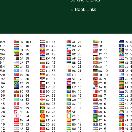
E-Book Links