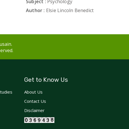
Subject :
Psychology
Author :
Elsie Lincoln Benedict
usain.
served.
Get to Know Us
Studies
About Us
Contact Us
Disclaimer