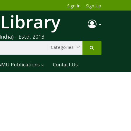
Sign In
Sign Up
 Library
India) - Estd. 2013
AMU Publications
Contact Us