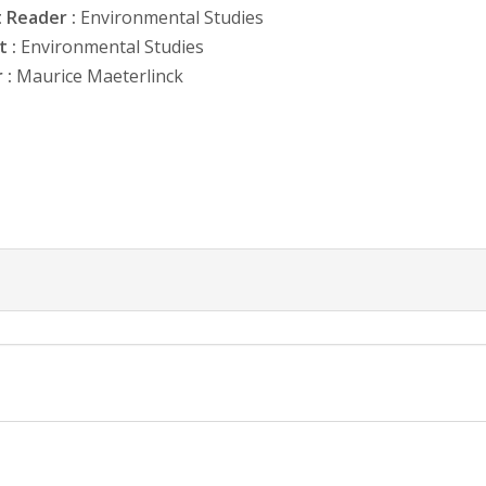
 Reader :
Environmental Studies
 :
Environmental Studies
 :
Maurice Maeterlinck