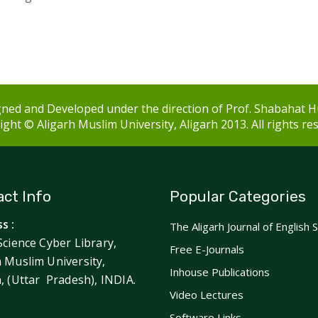
ned and Developed under the direction of Prof. Shabahat H
ght © Aligarh Muslim University, Aligarh 2013. All rights re
ct Info
Popular Categories
s :
The Aligarh Journal of English 
Science Cyber Library,
Free E-Journals
h Muslim University,
Inhouse Publications
h, (Uttar Pradesh), INDIA.
Video Lectures
Software Links