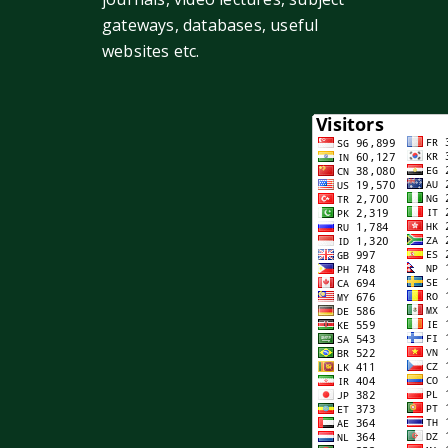
gateways, databases, useful
websites etc.