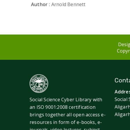
Author :
Arnold Bennett
Desig
Copyri
Conta
Addres
Social 
Social Science Cyber Library with
Aligar
an ISO 9001:2008 certification
Aligar
brings together all open access e-
resources in form of e-books, e-
journals, video lectures, subject