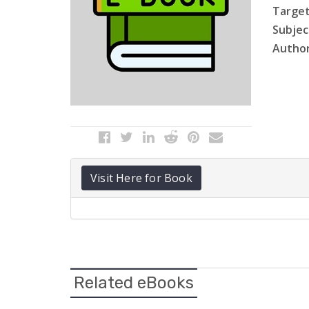
Target
Subject
Author
Visit Here for Book
Related eBooks