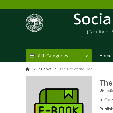
Socia
(Faculty of 
ALL Categories
Home
eBooks
The Life of the Bee
The
53
In Cat
Publish