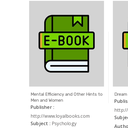
ath
Mental Efficiency and Other Hints to
Dream
Men and Women
Publis
Publisher :
com
http:
http://www.loyalbooks.com
Subjec
Subject :
Psychology
Autho