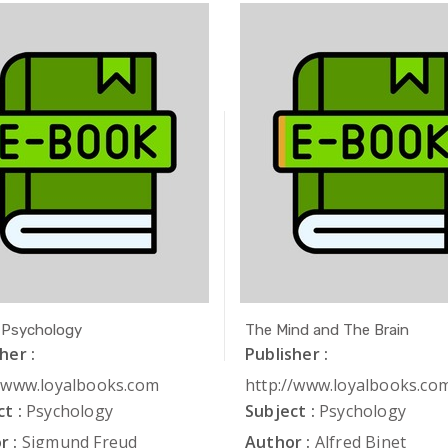
 Psychology
The Mind and The Brain
her :
Publisher :
//www.loyalbooks.com
http://www.loyalbooks.co
t :
Psychology
Subject :
Psychology
r :
Sigmund Freud
Author :
Alfred Binet