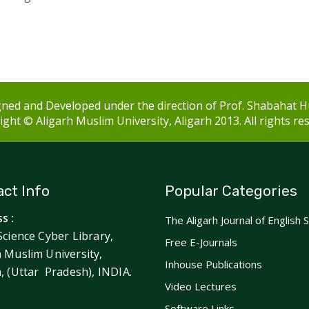
ned and Developed under the direction of Prof. Shabahat H
ght © Aligarh Muslim University, Aligarh 2013. All rights re
ct Info
Popular Categories
s :
The Aligarh Journal of English 
Science Cyber Library,
Free E-Journals
h Muslim University,
Inhouse Publications
h, (Uttar Pradesh), INDIA.
Video Lectures
Software Links