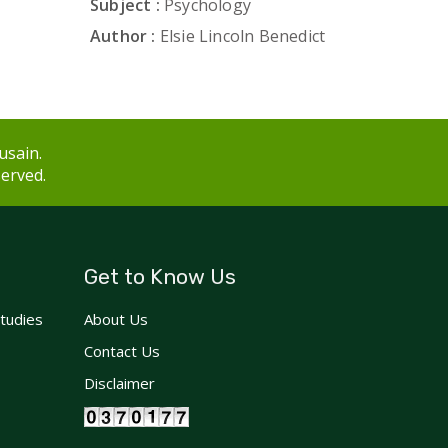
Subject :
Psychology
Author :
Elsie Lincoln Benedict
usain.
served.
Get to Know Us
Studies
About Us
Contact Us
Disclaimer