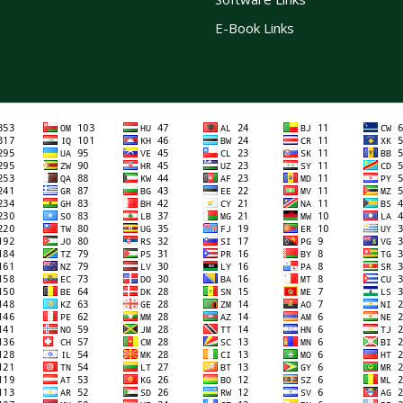
E-Book Links