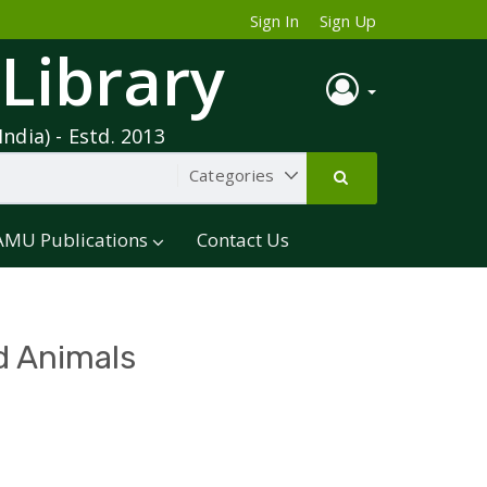
Sign In
Sign Up
 Library
India) - Estd. 2013
AMU Publications
Contact Us
d Animals