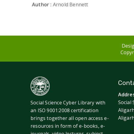
Author :
Arnold Bennett
Desig
Copyri
Conta
Addres
Social 
Social Science Cyber Library with
Aligar
an ISO 9001:2008 certification
Aligar
brings together all open access e-
resources in form of e-books, e-
journals, video lectures, subject