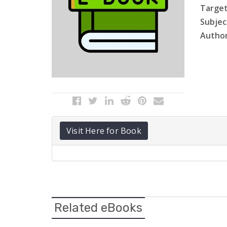
Target
Subject
Author
Visit Here for Book
Related eBooks