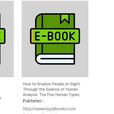
How to Analyze People on Sight
The Secr
Through the Science of Human
Publishe
Analysis: The Five Human Types
m
http://
Publisher :
Subject 
http://www.loyalbooks.com
Author 