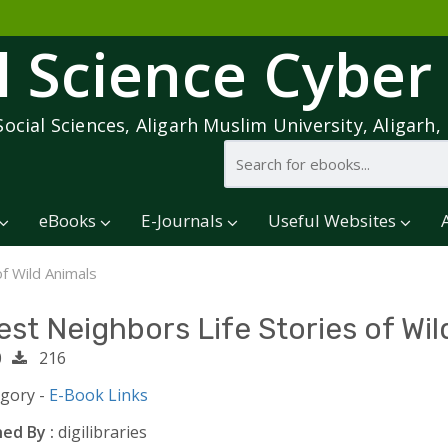
l Science Cyber
Social Sciences, Aligarh Muslim University, Aligarh, 
eBooks
E-Journals
Useful Websites
of Wild Animals
est Neighbors Life Stories of Wil
0
216
egory -
E-Book Links
ed By :
digilibraries