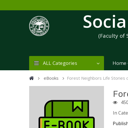
Socia
(Faculty of 
ALL Categories
Home
eBooks
Forest Neighbors Life Stories 
For
45
In Cat
Publish