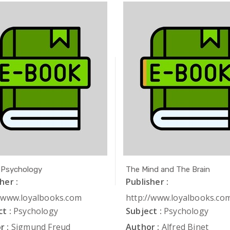
 Psychology
The Mind and The Brain
her :
Publisher :
//www.loyalbooks.com
http://www.loyalbooks.co
t :
Psychology
Subject :
Psychology
r :
Sigmund Freud
Author :
Alfred Binet