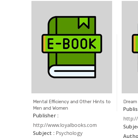
ath
Mental Efficiency and Other Hints to
Dream
Men and Women
Publis
Publisher :
com
http:
http://www.loyalbooks.com
Subjec
Subject :
Psychology
Autho