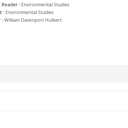
 Reader :
Environmental Studies
 :
Environmental Studies
 :
William Davenport Hulbert