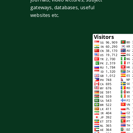
gateways, databases, useful
websites etc.