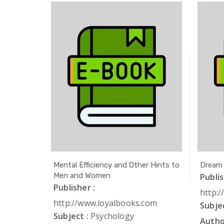
ath
Mental Efficiency and Other Hints to
Dream
Men and Women
Publis
Publisher :
com
http:
http://www.loyalbooks.com
Subjec
Subject :
Psychology
Autho