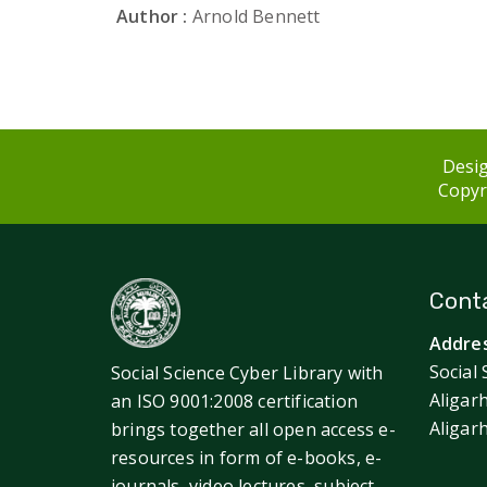
Author :
Arnold Bennett
Desig
Copyri
Conta
Addres
Social 
Social Science Cyber Library with
Aligar
an ISO 9001:2008 certification
Aligar
brings together all open access e-
resources in form of e-books, e-
journals, video lectures, subject