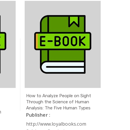
How to Analyze People on Sight
The Secr
Through the Science of Human
Publishe
Analysis: The Five Human Types
m
http://
Publisher :
Subject 
http://www.loyalbooks.com
Author 