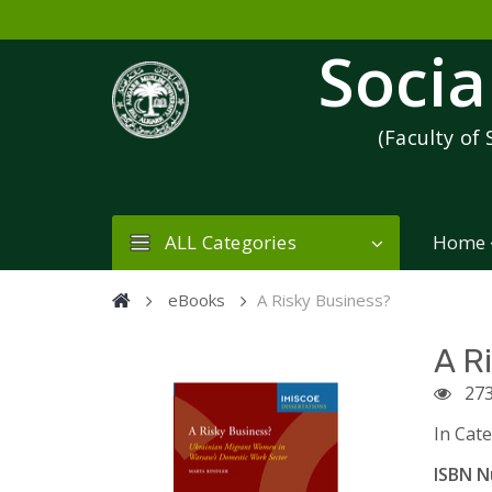
Socia
(Faculty of 
ALL Categories
Home
eBooks
A Risky Business?
A R
27
In Cat
ISBN N