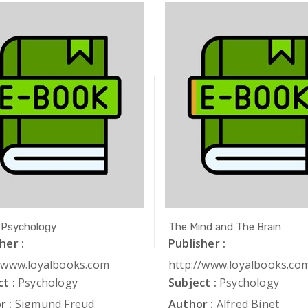
 Psychology
The Mind and The Brain
her :
Publisher :
//www.loyalbooks.com
http://www.loyalbooks.co
t :
Psychology
Subject :
Psychology
r :
Sigmund Freud
Author :
Alfred Binet