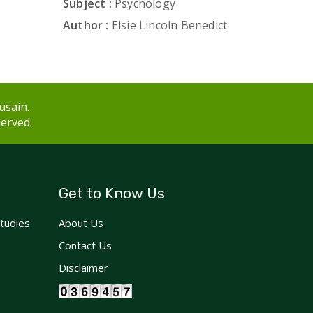
Subject :
Psychology
Author :
Elsie Lincoln Benedict
usain.
served.
Get to Know Us
Studies
About Us
Contact Us
Disclaimer