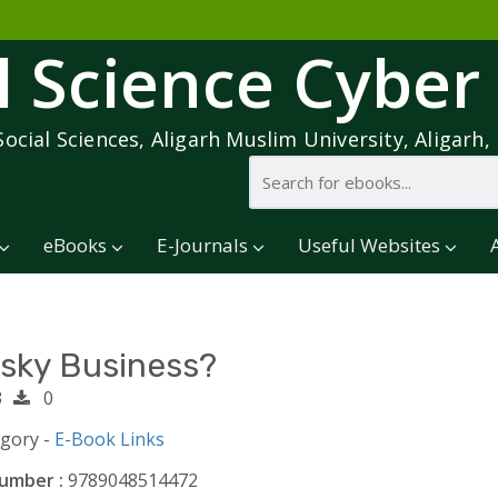
l Science Cyber
Social Sciences, Aligarh Muslim University, Aligarh, 
eBooks
E-Journals
Useful Websites
isky Business?
3
0
egory -
E-Book Links
umber :
9789048514472