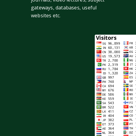
gateways, databases, useful
websites etc.