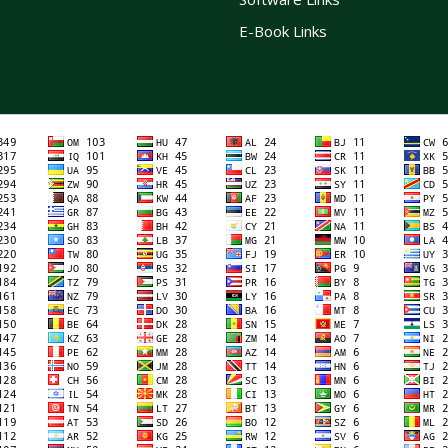
E-Book Links