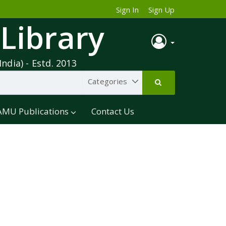
Sign In
Sign Up
 Library
India) - Estd. 2013
AMU Publications
Contact Us