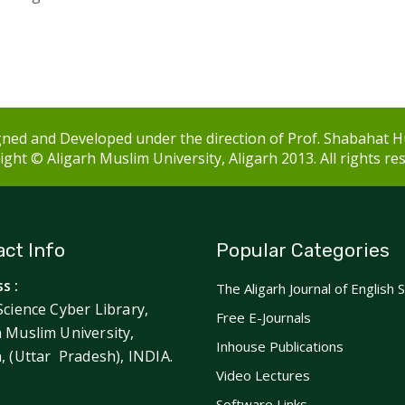
ned and Developed under the direction of Prof. Shabahat H
ght © Aligarh Muslim University, Aligarh 2013. All rights re
ct Info
Popular Categories
s :
The Aligarh Journal of English 
Science Cyber Library,
Free E-Journals
h Muslim University,
Inhouse Publications
h, (Uttar Pradesh), INDIA.
Video Lectures
Software Links