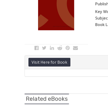
Publish
Key Wo
Subject
Book L
Visit Here for Book
Related eBooks