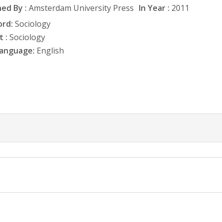
ed By :
Amsterdam University Press
In Year :
2011
rd:
Sociology
 :
Sociology
anguage:
English