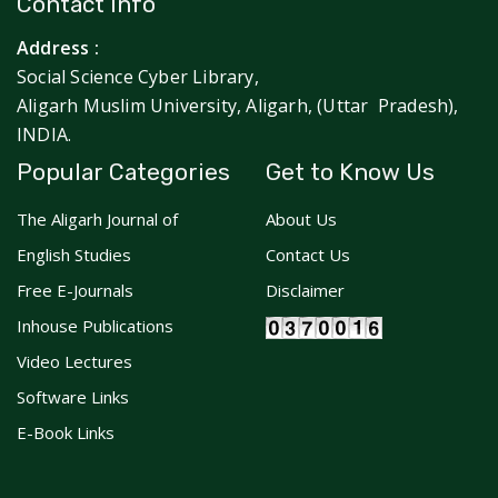
Contact Info
Address :
Social Science Cyber Library,
Aligarh Muslim University, Aligarh, (Uttar Pradesh),
INDIA.
Popular Categories
Get to Know Us
The Aligarh Journal of
About Us
English Studies
Contact Us
Free E-Journals
Disclaimer
Inhouse Publications
Video Lectures
Software Links
E-Book Links