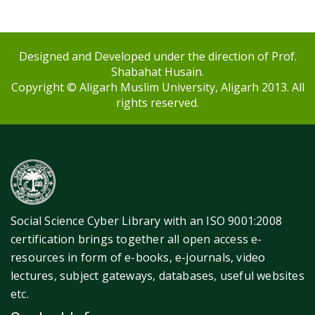
Designed and Developed under the direction of Prof.
Shabahat Husain.
Copyright © Aligarh Muslim University, Aligarh 2013. All
rights reserved.
Social Science Cyber Library with an ISO 9001:2008
certification brings together all open access e-
resources in form of e-books, e-journals, video
lectures, subject gateways, databases, useful websites
etc.