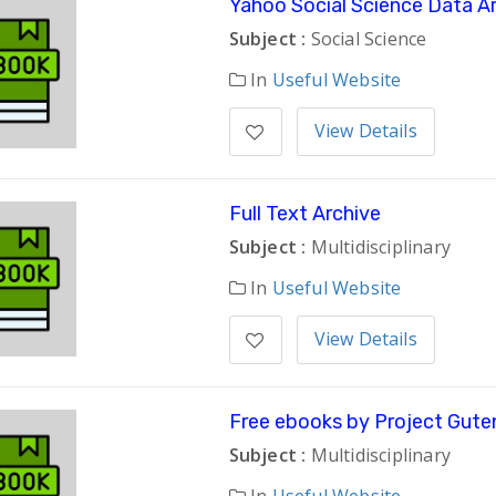
Yahoo Social Science Data A
Subject :
Social Science
In
Useful Website
View Details
Full Text Archive
Subject :
Multidisciplinary
In
Useful Website
View Details
Free ebooks by Project Gute
Subject :
Multidisciplinary