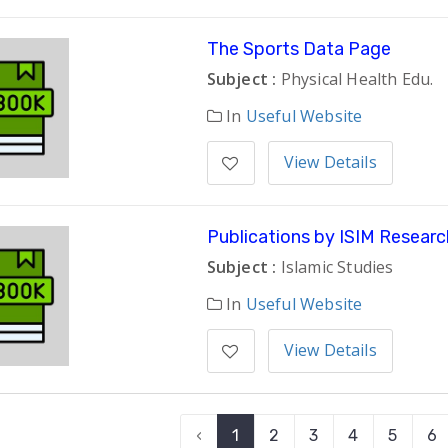
The Sports Data Page
Subject :
Physical Health Edu.
In
Useful Website
View Details
Publications by ISIM Researc
Subject :
Islamic Studies
In
Useful Website
View Details
‹
1
2
3
4
5
6