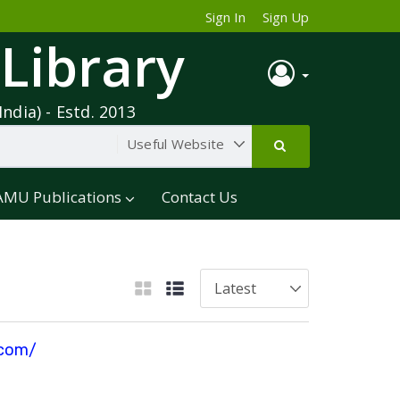
Sign In
Sign Up
 Library
India) - Estd. 2013
AMU Publications
Contact Us
.com/