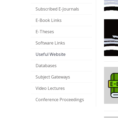
Subscribed E-Journals
E-Book Links
E-Theses
Software Links
Useful Website
Databases
Subject Gateways
Video Lectures
Conference Proceedings