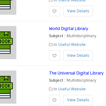
In
Useful Website
View Details
World Digital Library
Subject :
Multidisciplinary
In
Useful Website
View Details
The Universal Digital Library
Subject :
Multidisciplinary
In
Useful Website
View Details