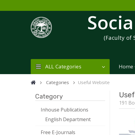
Socia
(Faculty of 
ALL Categories
Home
Categories
Useful Website
Usef
Category
191 Bo
Inhouse Publications
English Department
Free E-Journals