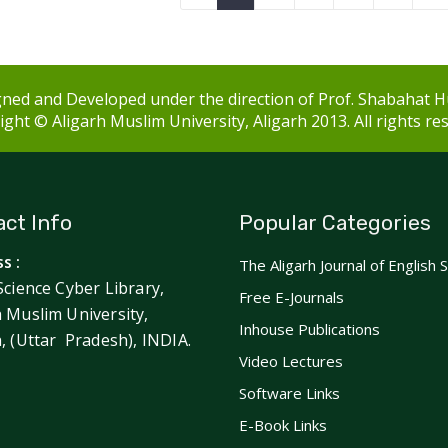
ned and Developed under the direction of Prof. Shabahat H
ght © Aligarh Muslim University, Aligarh 2013. All rights re
ct Info
Popular Categories
s :
The Aligarh Journal of English 
Science Cyber Library,
Free E-Journals
h Muslim University,
Inhouse Publications
h, (Uttar Pradesh), INDIA.
Video Lectures
Software Links
E-Book Links