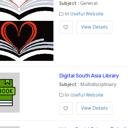
Subject :
General
In
Useful Website
View Details
Digital South Asia Library
Subject :
Multidisciplinary
In
Useful Website
View Details