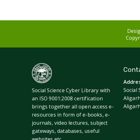
Desig
Copyri
Conta
Addres
Social 
Social Science Cyber Library with
Aligar
an ISO 9001:2008 certification
Aligar
brings together all open access e-
resources in form of e-books, e-
journals, video lectures, subject
gateways, databases, useful
websites etc.