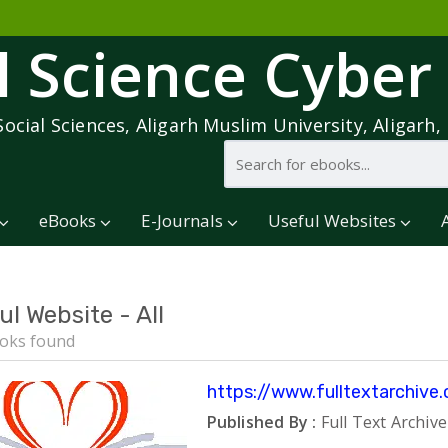
l Science Cyber
Social Sciences, Aligarh Muslim University, Aligarh, 
eBooks
E-Journals
Useful Websites
ul Website - All
oks found
https://www.fulltextarchive
Published By :
Full Text Archive