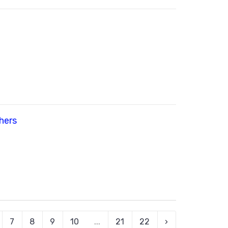
hers
7
8
9
10
...
21
22
›