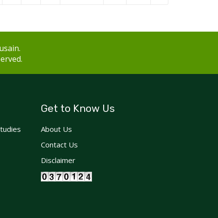
usain.
served.
Get to Know Us
Studies
About Us
Contact Us
Disclaimer