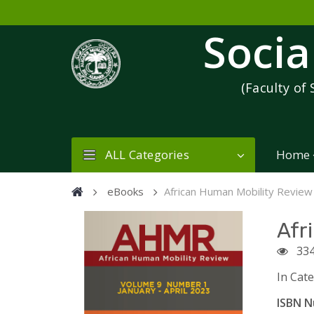
Socia
(Faculty of 
ALL Categories
Home
eBooks
African Human Mobility Review
Afr
33
In Cat
ISBN N