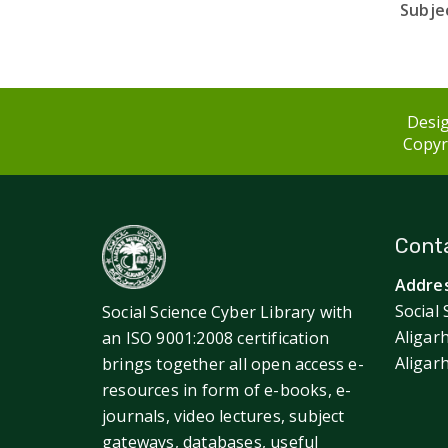
Subjec
Desig
Copyri
Conta
Addres
Social 
Social Science Cyber Library with
Aligar
an ISO 9001:2008 certification
Aligar
brings together all open access e-
resources in form of e-books, e-
journals, video lectures, subject
gateways, databases, useful