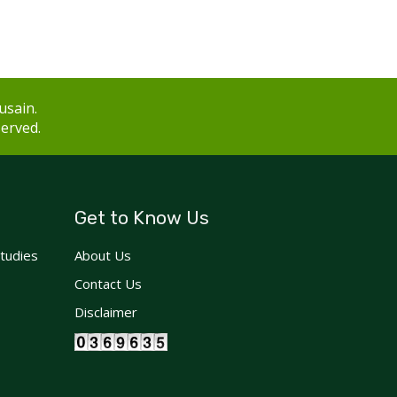
usain.
served.
Get to Know Us
Studies
About Us
Contact Us
Disclaimer