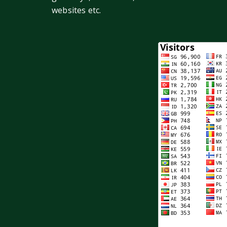
websites etc.