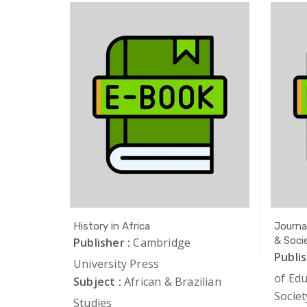
Studies
History in Africa
Journa
& Soci
iation of
Publisher :
Cambridge
Publis
University Press
of Ed
lian
Subject :
African & Brazilian
Societ
Studies