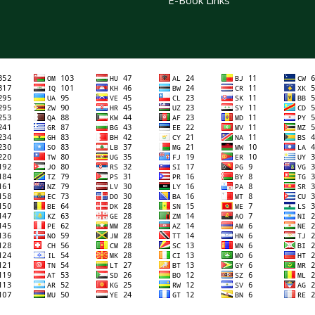
E-Book Links