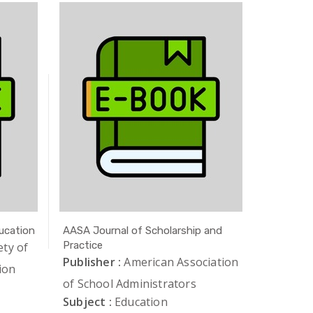
ucation
AASA Journal of Scholarship and
AAUP Jou
Practice
ety of
Publishe
Publisher :
American Association
ion
of Unive
of School Administrators
Subject 
Subject :
Education