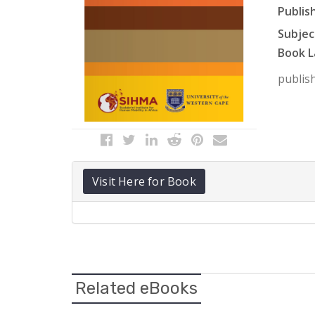
Publish
Subject
Book L
publish
Visit Here for Book
Related eBooks