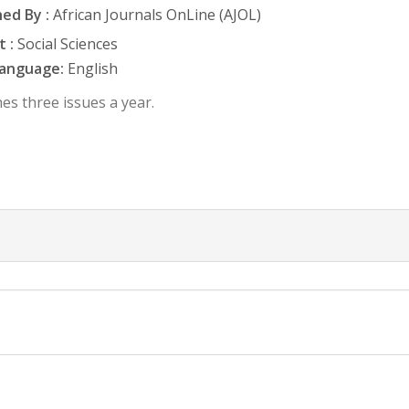
ed By :
African Journals OnLine (AJOL)
 :
Social Sciences
anguage:
English
es three issues a year.