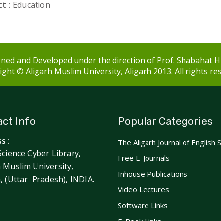
t :
Education
ned and Developed under the direction of Prof. Shabahat H
ght © Aligarh Muslim University, Aligarh 2013. All rights re
ct Info
Popular Categories
s :
The Aligarh Journal of English 
Science Cyber Library,
Free E-Journals
h Muslim University,
Inhouse Publications
h, (Uttar Pradesh), INDIA.
Video Lectures
Software Links