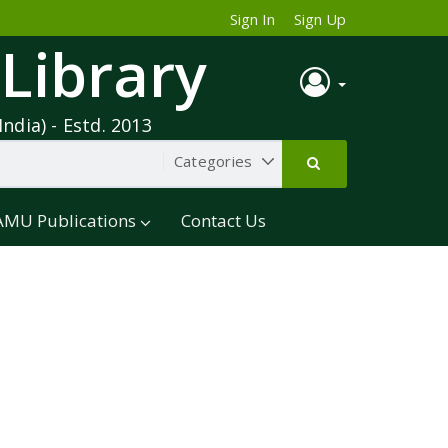
Sign In
Sign Up
 Library
India) - Estd. 2013
AMU Publications
Contact Us