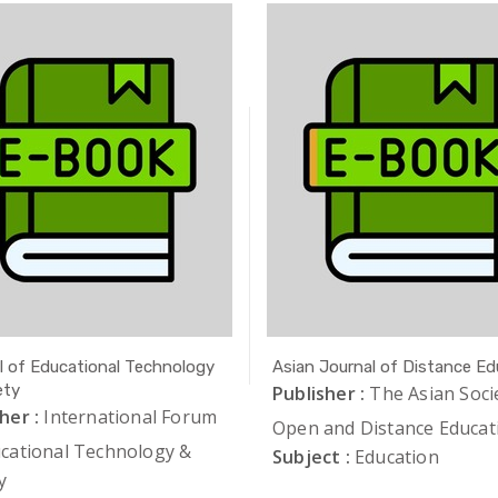
l of Educational Technology
Asian Journal of Distance Ed
ety
Publisher :
The Asian Soci
her :
International Forum
Open and Distance Educat
ucational Technology &
Subject :
Education
y