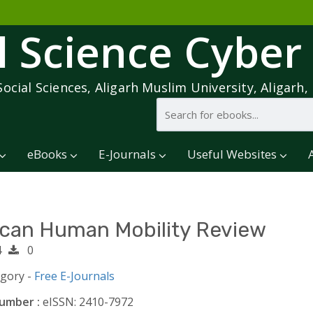
l Science Cyber
Social Sciences, Aligarh Muslim University, Aligarh, 
eBooks
E-Journals
Useful Websites
ican Human Mobility Review
4
0
egory -
Free E-Journals
umber :
eISSN: 2410-7972