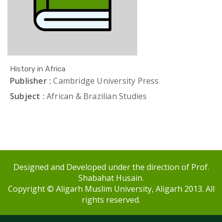
History in Africa
Publisher :
Cambridge University Press
Subject :
African & Brazilian Studies
Designed and Developed under the direction of Prof.
Shabahat Husain.
Copyright © Aligarh Muslim University, Aligarh 2013. All
rights reserved.