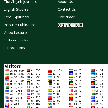
The Aligarh Journal of
About Us
English Studies
Contact Us
Free E-Journals
Disclaimer
Inhouse Publications
Video Lectures
Software Links
E-Book Links