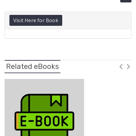
Visit Here for Book
Related eBooks