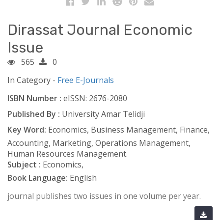
Dirassat Journal Economic
Issue
565
0
In Category -
Free E-Journals
ISBN Number :
eISSN: 2676-2080
Published By :
University Amar Telidji
Key Word:
Economics, Business Management, Finance,
Accounting, Marketing, Operations Management,
Human Resources Management.
Subject :
Economics,
Book Language:
English
journal publishes two issues in one volume per year.