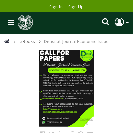
Sign In
Sign Up
eBooks
Dirassat Journal Economic Issue