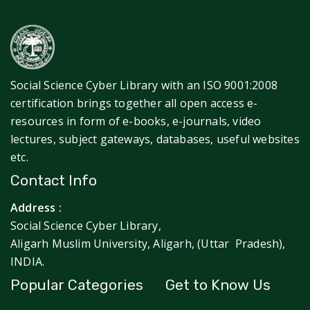
Social Science Cyber Library with an ISO 9001:2008
certification brings together all open access e-
resources in form of e-books, e-journals, video
lectures, subject gateways, databases, useful websites
etc.
Contact Info
Address :
Social Science Cyber Library,
Aligarh Muslim University, Aligarh, (Uttar Pradesh),
INDIA.
Popular Categories
Get to Know Us