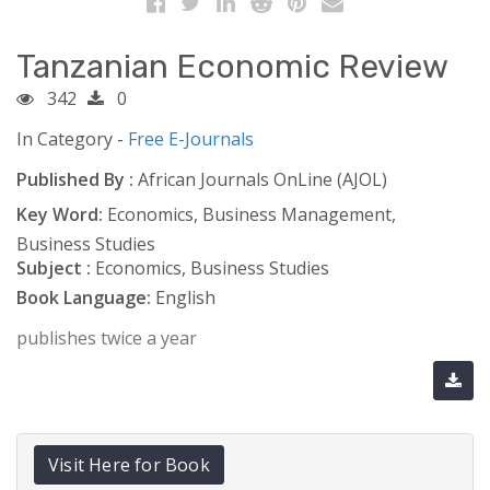
Tanzanian Economic Review
342
0
In Category -
Free E-Journals
Published By :
African Journals OnLine (AJOL)
Key Word:
Economics, Business Management,
Business Studies
Subject :
Economics, Business Studies
Book Language:
English
publishes twice a year
Visit Here for Book