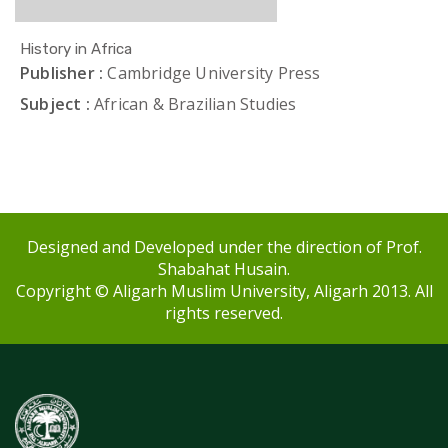
History in Africa
Publisher :
Cambridge University Press
Subject :
African & Brazilian Studies
Designed and Developed under the direction of Prof.
Shabahat Husain.
Copyright © Aligarh Muslim University, Aligarh 2013. All
rights reserved.