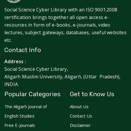
Social Science Cyber Library with an ISO 9001:2008
certification brings together all open access e-
resources in form of e-books, e-journals, video
lectures, subject gateways, databases, useful websites
etc.
Contact Info
Address :
Social Science Cyber Library,
Aligarh Muslim University, Aligarh, (Uttar Pradesh),
INDIA.
Popular Categories
Get to Know Us
The Aligarh Journal of
About Us
English Studies
Contact Us
Free E-Journals
Disclaimer