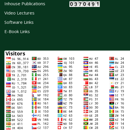
Inhouse Publications
Video Lectures
Software Links
E-Book Links