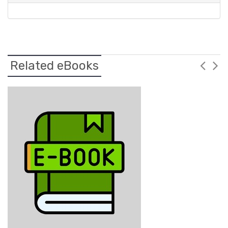
Related eBooks