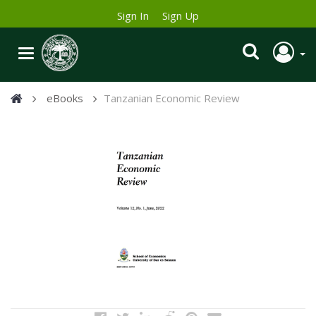
Sign In
Sign Up
eBooks
Tanzanian Economic Review